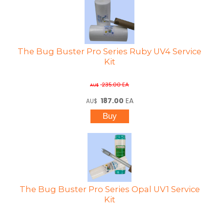
The Bug Buster Pro Series Ruby UV4 Service
Kit
235.00
EA
AU$
187.00
EA
AU$
The Bug Buster Pro Series Opal UV1 Service
Kit