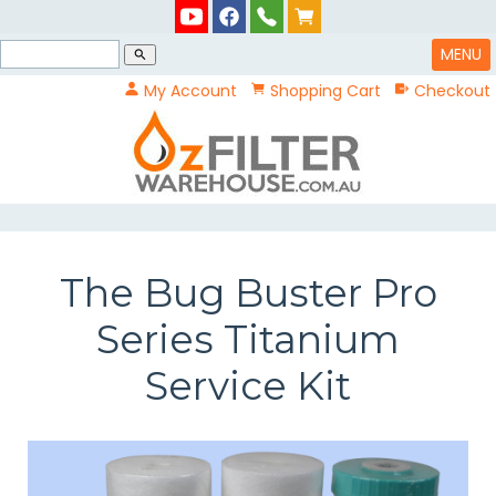
MENU
search
My Account
Shopping Cart
Checkout
The Bug Buster Pro
Series Titanium
Service Kit