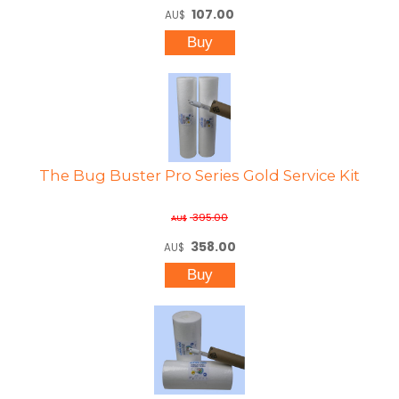
107.00
AU$
The Bug Buster Pro Series Gold Service Kit
395.00
AU$
358.00
AU$