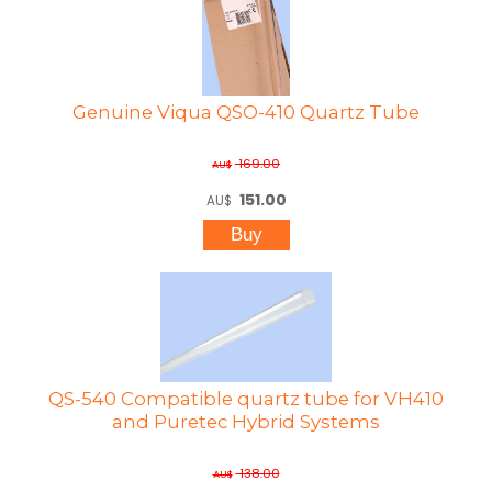
Genuine Viqua QSO-410 Quartz Tube
169.00
AU$
151.00
AU$
QS-540 Compatible quartz tube for VH410
and Puretec Hybrid Systems
138.00
AU$