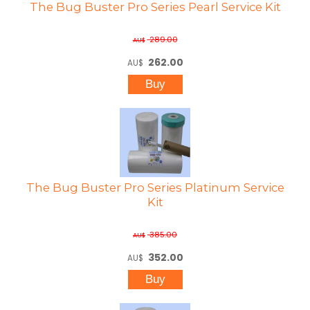
The Bug Buster Pro Series Pearl Service Kit
289.00
AU$
262.00
AU$
The Bug Buster Pro Series Platinum Service
Kit
385.00
AU$
352.00
AU$