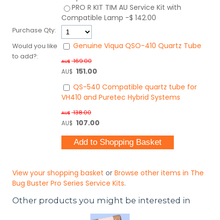
PRO R KIT TIM AU
Service Kit with
Compatible Lamp
-$ 142.00
Purchase Qty:
Genuine Viqua QSO-410 Quartz Tube
Would you like
to add?:
169.00
AU$
151.00
AU$
QS-540 Compatible quartz tube for
VH410 and Puretec Hybrid Systems
138.00
AU$
107.00
AU$
View your shopping basket
or
Browse other items in The
Bug Buster Pro Series Service Kits
.
Other products you might be interested in