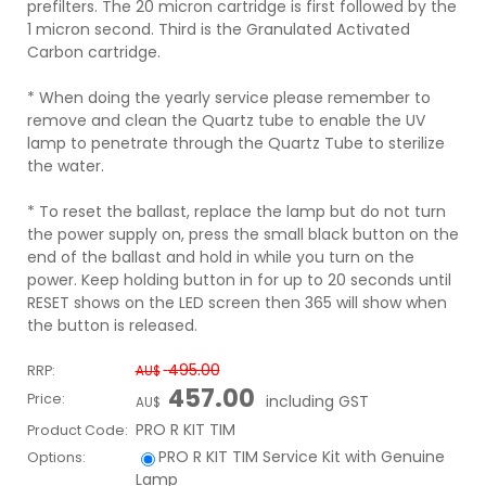
prefilters. The 20 micron cartridge is first followed by the
1 micron second. Third is the Granulated Activated
Carbon cartridge.
* When doing the yearly service please remember to
remove and clean the Quartz tube to enable the UV
lamp to penetrate through the Quartz Tube to sterilize
the water.
* To reset the ballast, replace the lamp but do not turn
the power supply on, press the small black button on the
end of the ballast and hold in while you turn on the
power. Keep holding button in for up to 20 seconds until
RESET shows on the LED screen then 365 will show when
the button is released.
495.00
RRP:
AU$
457.00
Price:
including GST
AU$
PRO R KIT TIM
Product Code:
PRO R KIT TIM
Service Kit with Genuine
Options:
Lamp