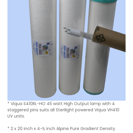
* Viqua S410RL-HO 45 watt High Output lamp with 4
staggered pins suits all Sterilight powered Viqua VH410
UV units.
* 2 x 20 inch x 4-½ inch Alpine Pure Gradient Density