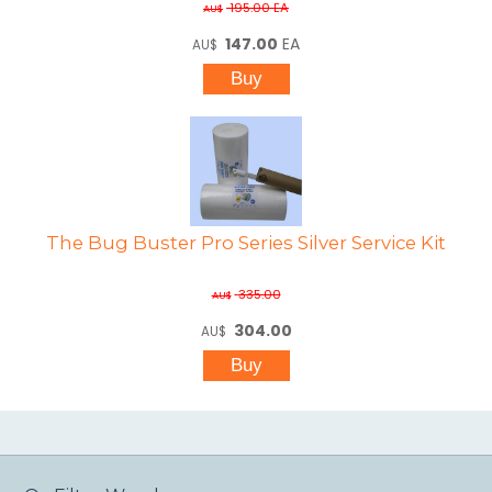
195.00
EA
AU$
147.00
EA
AU$
The Bug Buster Pro Series Silver Service Kit
335.00
AU$
304.00
AU$