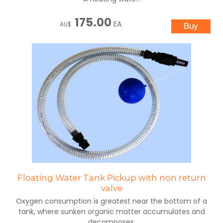
175.00
EA
AU$
Floating Water Tank Pickup with non return
valve
Oxygen consumption is greatest near the bottom of a
tank, where sunken organic matter accumulates and
decomposes.