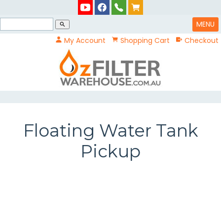
MENU
search
My Account
Shopping Cart
Checkout
Floating Water Tank
Pickup