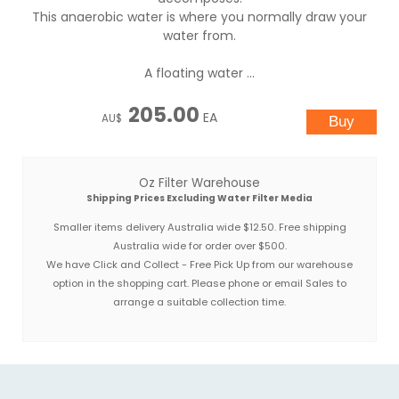
This anaerobic water is where you normally draw your
water from.
A floating water ...
205.00
EA
AU$
Oz Filter Warehouse
Shipping Prices Excluding Water Filter Media
Smaller items delivery Australia wide $12.50. Free shipping
Australia wide for order over $500.
We have Click and Collect - Free Pick Up from our warehouse
option in the shopping cart. Please phone or email Sales to
arrange a suitable collection time.