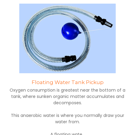
Floating Water Tank Pickup
Oxygen consumption is greatest near the bottom of a
tank, where sunken organic matter accumulates and
decomposes.
This anaerobic water is where you normally draw your
water from.
A floating wate...