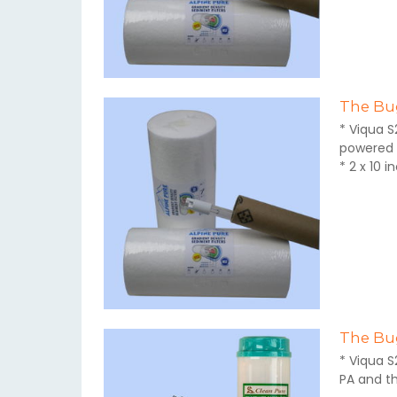
The Bug
* Viqua S
powered 
* 2 x 10 
The Bug
* Viqua S
PA and t