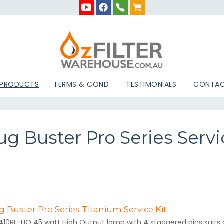
 PRODUCTS
TERMS & COND
TESTIMONIALS
CONTAC
g Buster Pro Series Servi
 Buster Pro Series Titanium Service Kit
410RL-HO 45 watt High Output lamp with 4 staggered pins suits al