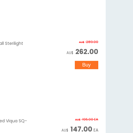
289.00
AU$
l Sterilight
262.00
AU$
195.00
EA
AU$
ered Viqua SQ-
147.00
EA
AU$