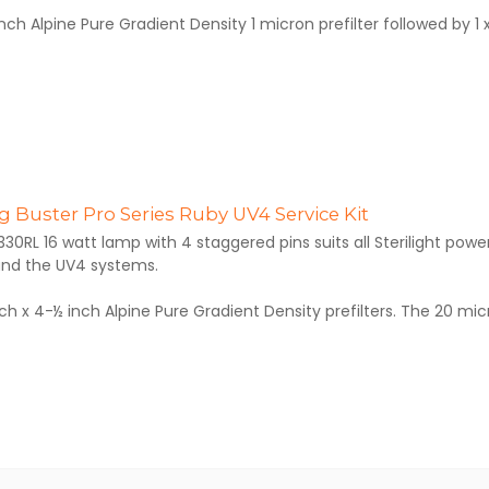
inch Alpine Pure Gradient Density 1 micron prefilter followed by 1 x 
 Buster Pro Series Ruby UV4 Service Kit
330RL 16 watt lamp with 4 staggered pins suits all Sterilight pow
nd the UV4 systems.
inch x 4-½ inch Alpine Pure Gradient Density prefilters. The 20 micr