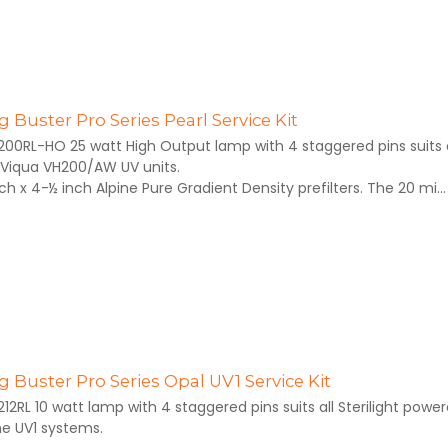
 Buster Pro Series Pearl Service Kit
200RL-HO 25 watt High Output lamp with 4 staggered pins suits al
Viqua VH200/AW UV units.
inch x 4-½ inch Alpine Pure Gradient Density prefilters. The 20 mi...
 Buster Pro Series Opal UV1 Service Kit
212RL 10 watt lamp with 4 staggered pins suits all Sterilight pow
he UV1 systems.