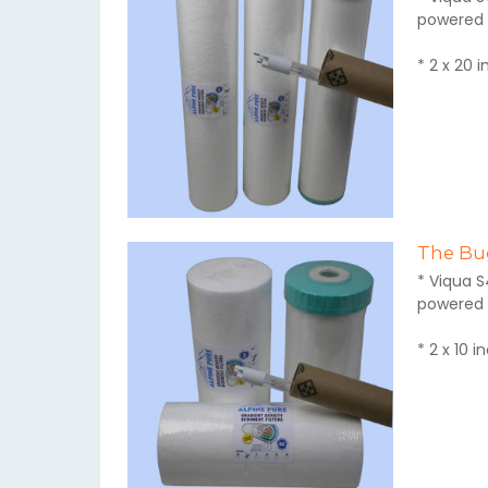
powered 
* 2 x 20 
The Bug
* Viqua S
powered 
* 2 x 10 