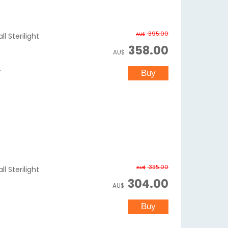
395.00
AU$
l Sterilight
358.00
AU$
.
335.00
AU$
l Sterilight
304.00
AU$