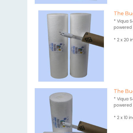
The Bug
* Viqua S
powered 
* 2 x 20 
The Bug
* Viqua S
powered 
* 2 x 10 