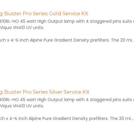
 Buster Pro Series Gold Service Kit
410RL-HO 45 watt High Output lamp with 4 staggered pins suits al
Viqua VH410 UV units.
inch x 4-½ inch Alpine Pure Gradient Density prefilters. The 20 mi..
 Buster Pro Series Silver Service Kit
410RL-HO 45 watt High Output lamp with 4 staggered pins suits al
Viqua VH410 UV units.
inch x 4-½ inch Alpine Pure Gradient Density prefilters. The 20 mi...