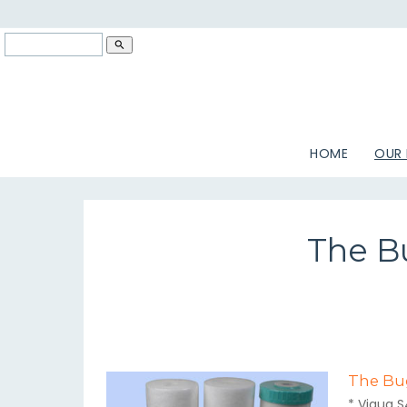
search
HOME
OUR
The Bu
The Bug
* Viqua S