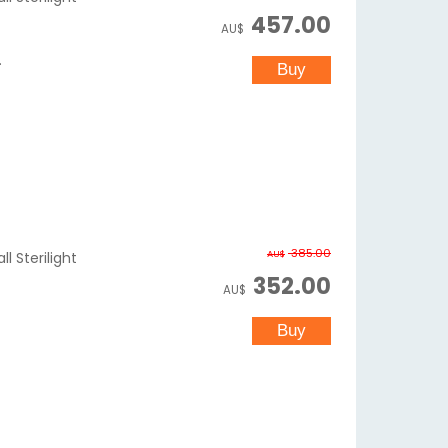
457.00
AU$
.
385.00
AU$
l Sterilight
352.00
AU$