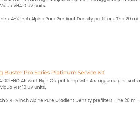
Viqua VH410 UV units.
inch x 4-½ inch Alpine Pure Gradient Density prefilters. The 20 mi..
 Buster Pro Series Platinum Service Kit
410RL-HO 45 watt High Output lamp with 4 staggered pins suits al
Viqua VH410 UV units.
inch x 4-½ inch Alpine Pure Gradient Density prefilters. The 20 mi...