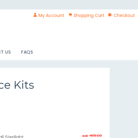
My Account
Shopping Cart
Checkout
T US
FAQS
ce Kits
495.00
AU$
l Sterilight