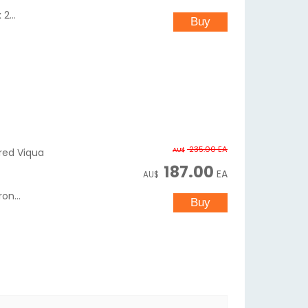
2...
235.00
EA
AU$
ered Viqua
187.00
EA
AU$
on...