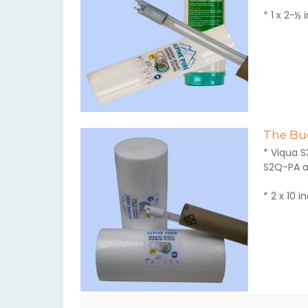
* 1 x 2-½ 
The Bug
* Viqua S
S2Q-PA a
* 2 x 10 