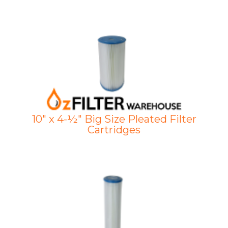
10" x 4-½" Big Size Pleated Filter
Cartridges