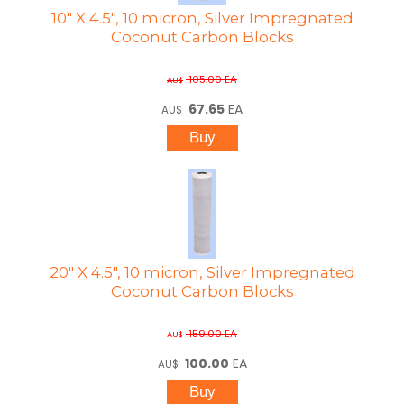
10" X 4.5", 10 micron, Silver Impregnated
Coconut Carbon Blocks
105.00
EA
AU$
67.65
EA
AU$
20" X 4.5", 10 micron, Silver Impregnated
Coconut Carbon Blocks
159.00
EA
AU$
100.00
EA
AU$