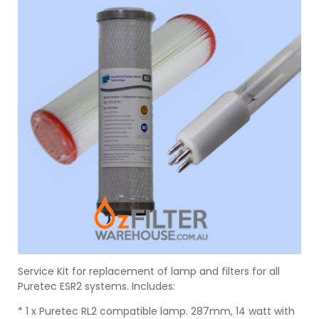
Service Kit for replacement of lamp and filters for all
Puretec ESR2 systems. Includes:
* 1 x Puretec RL2 compatible lamp. 287mm, 14 watt with