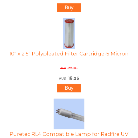
10" x 2.5" Polypleated Filter Cartridge-5 Micron
22.90
AU$
16.25
AU$
Puretec RL4 Compatible Lamp for Radfire UV