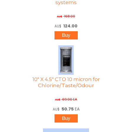
systems
168.00
AU$
124.00
AU$
10" X 4.5" CTO 10 micron for
Chlorine/Taste/Odour
69.90
EA
AU$
50.75
EA
AU$