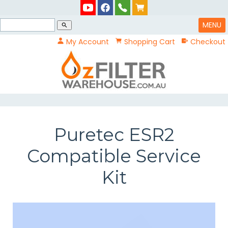
MENU
search
My Account
Shopping Cart
Checkout
Puretec ESR2
Compatible Service
Kit