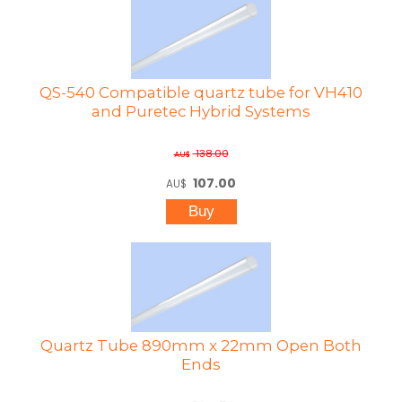
QS-540 Compatible quartz tube for VH410
and Puretec Hybrid Systems
138.00
AU$
107.00
AU$
Quartz Tube 890mm x 22mm Open Both
Ends