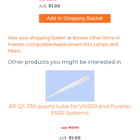
51.00
AU$
View your shopping basket
or
Browse other items in
Puretec Compatible Replacement Kits, Lamps and
Filters
.
Other products you might be interested in
AP QS 330 quartz tube for VH200 and Puretec
ESR2 Systems
82.00
AU$
51.00
AU$