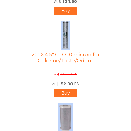
104.50
AU$
20" X 4.5" CTO 10 micron for
Chlorine/Taste/Odour
129.90
EA
AU$
92.00
EA
AU$