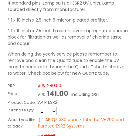
4 standard pins. Lamp suits all ESR2 UV units. Lamp
sourced directly from manufacturer.
* 1 x 10 inch x 2.5 inch 5 micron pleated prefilter.
* 1 x 10 inch x 2.5 inch 1 micron silver impregnated carbon
block for filtration as well as removal of chlorine taste
and odour.
When doing the yearly service please remember to
remove and clean the Quartz tube to enable the UV
lamp to penetrate through the Quartz Tube to sterilize
to water.
Check box below for new Quartz tube.
280.00
RRP:
AU$
141.00
Price:
including GST
AU$
AP R ESR2
Product Code:
Purchase Qty:
AP QS 330 quartz tube for VH200 and
Would you like
Puretec ESR2 Systems
to add?:
82.00
AU$