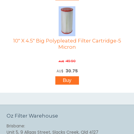
10" X 4.5" Big Polypleated Filter Cartridge-5
Micron
49.90
AU$
30.75
AU$
Oz Filter Warehouse
Brisbane:
Unit 5, 9 Allgas Street, Slacks Creek, Qld 4127