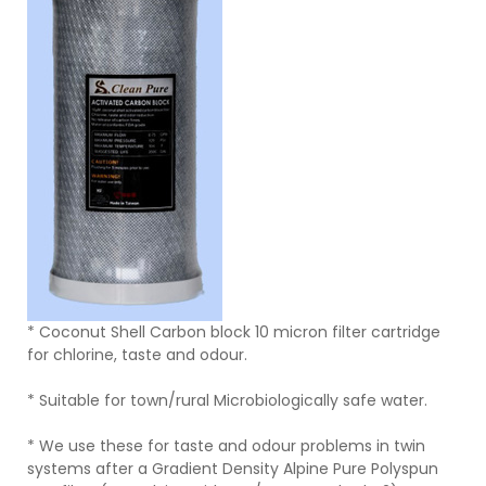
* Coconut Shell Carbon block 10 micron filter cartridge
for chlorine, taste and odour.
* Suitable for town/rural Microbiologically safe water.
* We use these for taste and odour problems in twin
systems after a Gradient Density Alpine Pure Polyspun