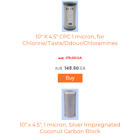
10" X 4.5" CPC 1 micron, for
Chlorine/Taste/Odour/Chloramines
175.00
EA
AU$
148.60
EA
AU$
10" x 4.5", 1 micron, Silver Impregnated
Coconut Carbon Block