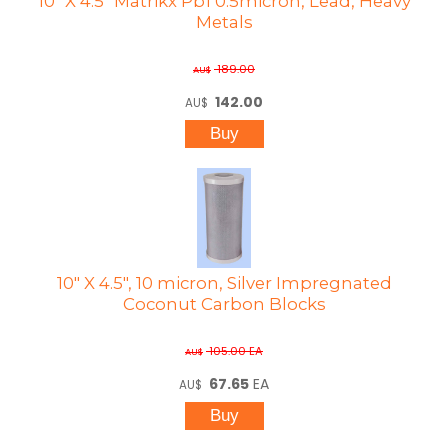
10" X 4.5" Matrikx Pb1 0.5micron, Lead, Heavy
Metals
189.00
AU$
142.00
AU$
10" X 4.5", 10 micron, Silver Impregnated
Coconut Carbon Blocks
105.00
EA
AU$
67.65
EA
AU$