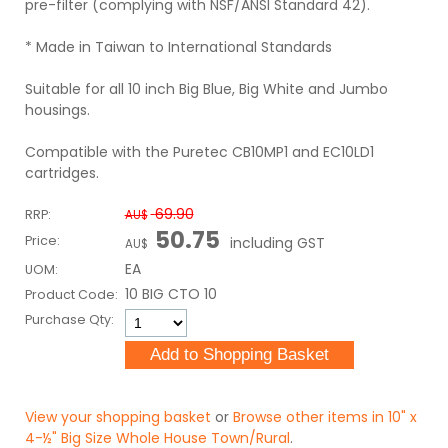
pre-filter (complying with NSF/ANSI Standard 42).
* Made in Taiwan to International Standards
Suitable for all 10 inch Big Blue, Big White and Jumbo
housings.
Compatible with the Puretec CB10MP1 and EC10LD1
cartridges.
69.90
RRP:
AU$
50.75
Price:
including GST
AU$
EA
UOM:
10 BIG CTO 10
Product Code:
Purchase Qty:
View your shopping basket
or
Browse other items in 10" x
4-½" Big Size Whole House Town/Rural
.