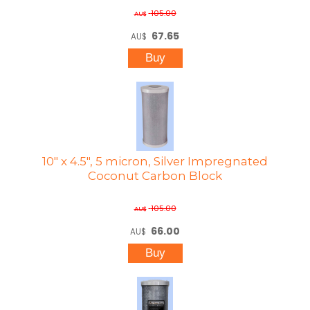
105.00
AU$
67.65
AU$
10" x 4.5", 5 micron, Silver Impregnated
Coconut Carbon Block
105.00
AU$
66.00
AU$