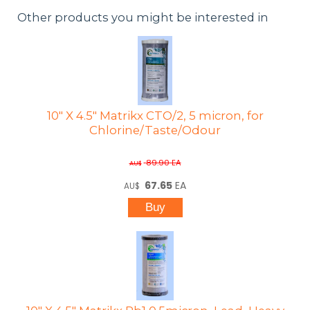
Other products you might be interested in
10" X 4.5" Matrikx CTO/2, 5 micron, for
Chlorine/Taste/Odour
89.90
EA
AU$
67.65
EA
AU$