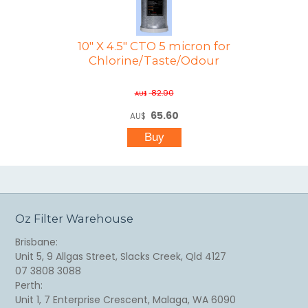
10" X 4.5" CTO 5 micron for
Chlorine/Taste/Odour
82.90
AU$
65.60
AU$
Oz Filter Warehouse
Brisbane:
Unit 5, 9 Allgas Street, Slacks Creek, Qld 4127
07 3808 3088
Perth:
Unit 1, 7 Enterprise Crescent, Malaga, WA 6090