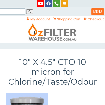
MENU
search
My Account
Shopping Cart
Checkout
10" X 4.5" CTO 10
micron for
Chlorine/Taste/Odour