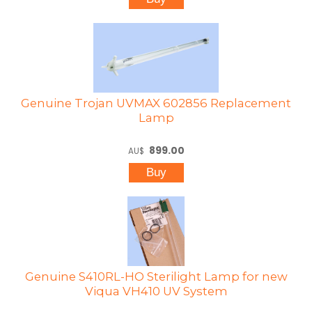
Genuine Trojan UVMAX 602856 Replacement
Lamp
899.00
AU$
Genuine S410RL-HO Sterilight Lamp for new
Viqua VH410 UV System