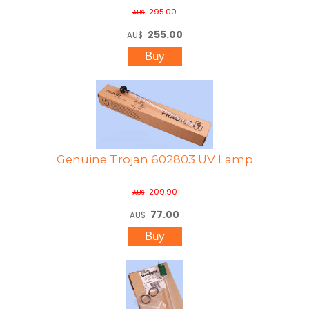
295.00
AU$
255.00
AU$
Genuine Trojan 602803 UV Lamp
209.90
AU$
77.00
AU$