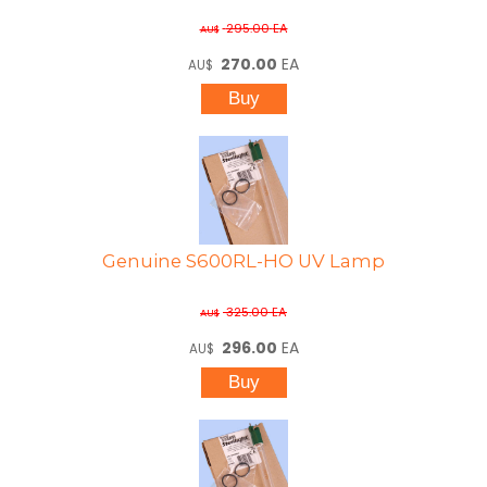
295.00
EA
AU$
270.00
EA
AU$
Genuine S600RL-HO UV Lamp
325.00
EA
AU$
296.00
EA
AU$