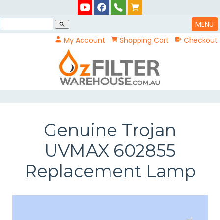
MENU
search
My Account
Shopping Cart
Checkout
Genuine Trojan
UVMAX 602855
Replacement Lamp