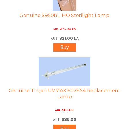
Genuine S950RL-HO Sterilight Lamp
375.00
EA
AU$
321.00
EA
AU$
Genuine Trojan UVMAX 602854 Replacement
Lamp
585.00
AU$
536.00
AU$