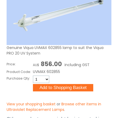
Genuine Viqua UVMAX 602855 lamp to suit the Viqua
PRO 20 UV System
856.00
Price:
including GST
AU$
UVMAX 602855
Product Code:
Purchase Qty:
View your shopping basket
or
Browse other items in
Ultraviolet Replacement Lamps
.