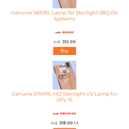
Genuine S810RL Lamp for Sterilight S8Q-PA
Systems
339.00
AU$
312.00
AU$
Genuine S740RL-HO Sterilight UV Lamp for
SPV-15
345.00
EA
AU$
318.00
EA
AU$