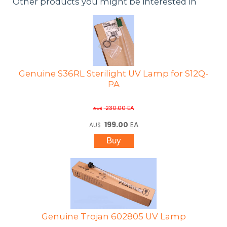
Other products you might be interested in
Genuine S36RL Sterilight UV Lamp for S12Q-
PA
230.00
EA
AU$
199.00
EA
AU$
Genuine Trojan 602805 UV Lamp