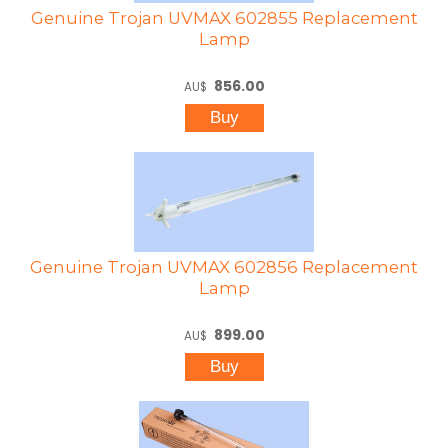
Genuine Trojan UVMAX 602855 Replacement
Lamp
856.00
AU$
Genuine Trojan UVMAX 602856 Replacement
Lamp
899.00
AU$