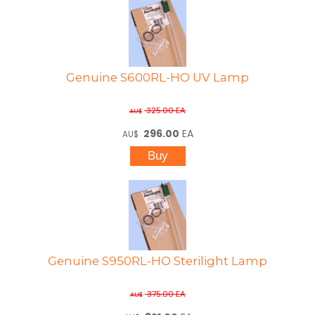
Genuine S600RL-HO UV Lamp
325.00
EA
AU$
296.00
EA
AU$
Genuine S950RL-HO Sterilight Lamp
375.00
EA
AU$