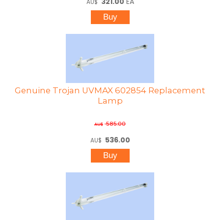
321.00
EA
AU$
Genuine Trojan UVMAX 602854 Replacement
Lamp
585.00
AU$
536.00
AU$