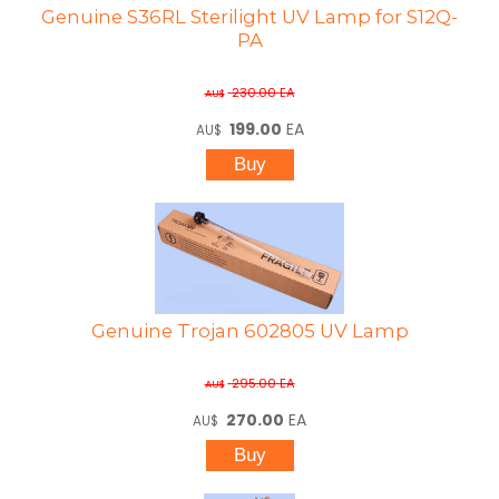
Genuine S36RL Sterilight UV Lamp for S12Q-
PA
230.00
EA
AU$
199.00
EA
AU$
Genuine Trojan 602805 UV Lamp
295.00
EA
AU$
270.00
EA
AU$