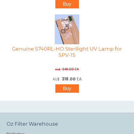
Genuine S740RL-HO Sterilight UV Lamp for
SPV-15
345.00
EA
AU$
318.00
EA
AU$
Oz Filter Warehouse