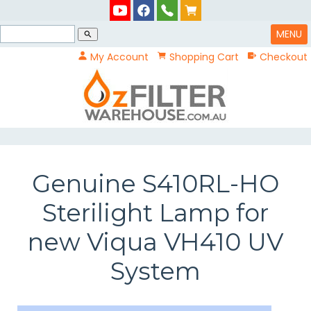
MENU
search
My Account
Shopping Cart
Checkout
Genuine S410RL-HO
Sterilight Lamp for
new Viqua VH410 UV
System