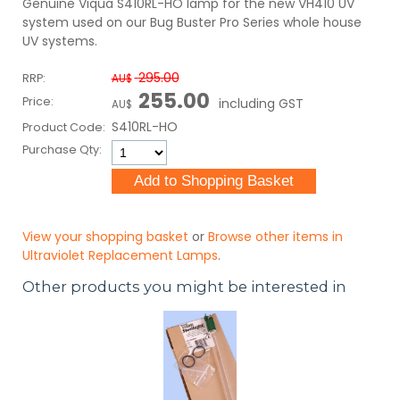
Genuine Viqua S410RL-HO lamp for the new VH410 UV
system used on our Bug Buster Pro Series whole house
UV systems.
295.00
RRP:
AU$
255.00
Price:
including GST
AU$
S410RL-HO
Product Code:
Purchase Qty:
View your shopping basket
or
Browse other items in
Ultraviolet Replacement Lamps
.
Other products you might be interested in