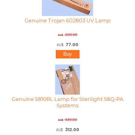
Genuine Trojan 602803 UV Lamp
209.90
AU$
77.00
AU$
Genuine S810RL Lamp for Sterilight S8Q-PA
Systems
339.00
AU$
312.00
AU$