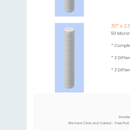
30" x 2
50 Micro
* Compli
* 3 Diffe
* 3 Diffe
Smaller
We have Click and Collect - Free Pick