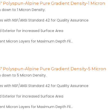
.5" Polyspun-Alpine Pure Gradient Density-1 Micron
 down to 1 Micron Density.
es with NSF/ANSI Standard 42 for Quality Assurance
 Exterior for increased Surface Area
rent Micron Layers for Maximum Depth Fil...
.5" Polyspun-Alpine Pure Gradient Density-5 Micron
 down to 5 Micron Density.
es with NSF/ANSI Standard 42 for Quality Assurance
 Exterior for increased Surface Area
rent Micron Layers for Maximum Depth Fil...