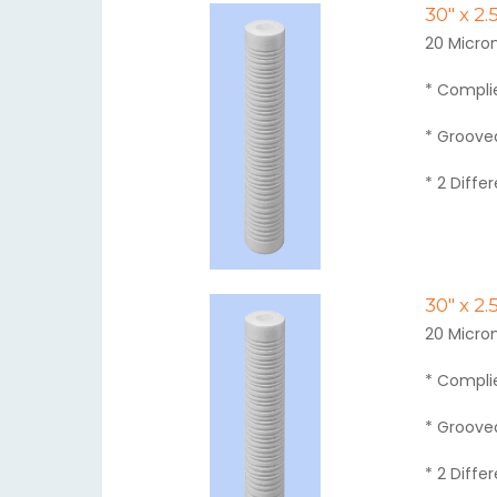
30" x 2
20 Micron
* Compli
* Grooved
* 2 Diffe
30" x 2
20 Micron
* Compli
* Grooved
* 2 Diffe