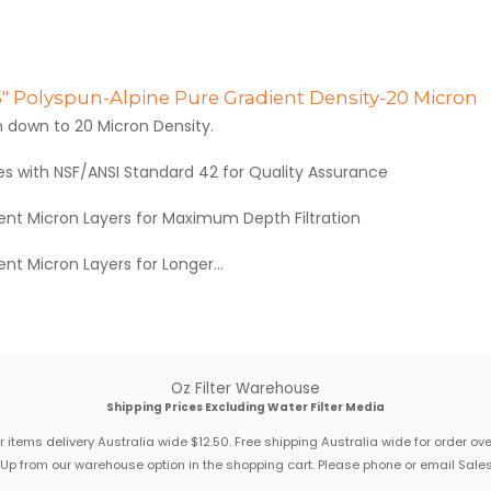
.5" Polyspun-Alpine Pure Gradient Density-20 Micron
n down to 20 Micron Density.
es with NSF/ANSI Standard 42 for Quality Assurance
rent Micron Layers for Maximum Depth Filtration
rent Micron Layers for Longer...
Oz Filter Warehouse
Shipping Prices Excluding Water Filter Media
 items delivery Australia wide $12.50. Free shipping Australia wide for order ov
 Up from our warehouse option in the shopping cart. Please phone or email Sales 