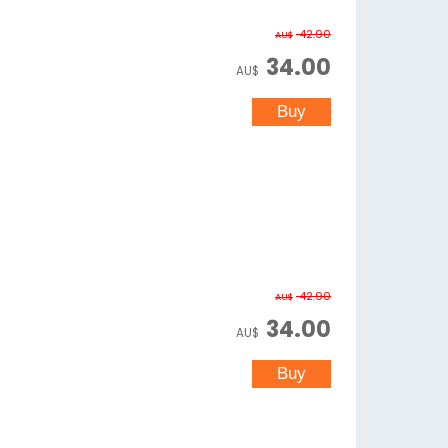
42.90
AU$
34.00
AU$
42.90
AU$
34.00
AU$