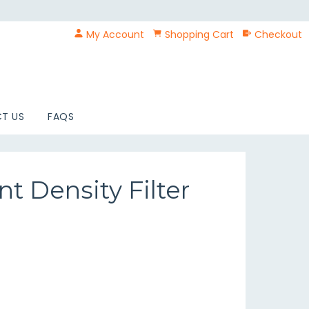
My Account
Shopping Cart
Checkout
T US
FAQS
t Density Filter