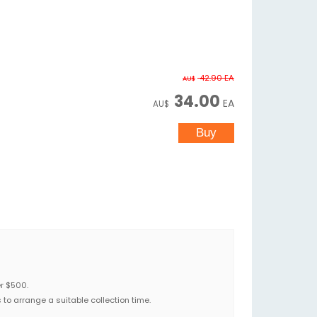
42.90
EA
AU$
34.00
EA
AU$
er $500.
to arrange a suitable collection time.