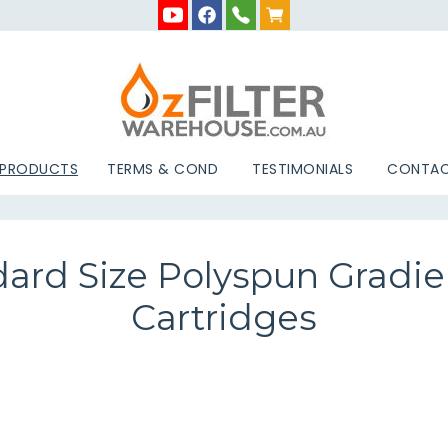
 PRODUCTS
TERMS & COND
TESTIMONIALS
CONTAC
dard Size Polyspun Gradien
Cartridges