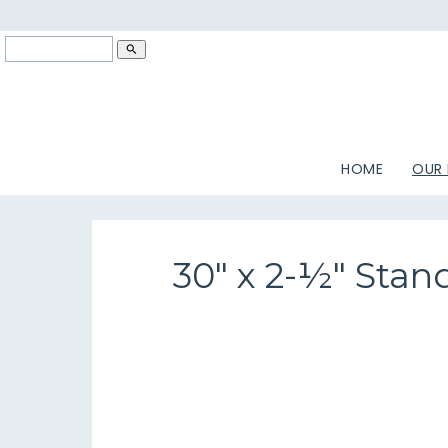
search
HOME
OUR
30" x 2-½" Stan