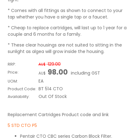
* Comes with all fittings as shown to connect to your
tap whether you have a single tap or a faucet.
* Cheap to replace cartridges, will last up to 1 year for a
couple and 6 months for a family.
* These clear housings are not suited to sitting in the
sunlight as algea will grow inside the housing.
129.00
RRP:
AU$
98.00
Price:
including GST
AU$
EA
UOM:
BT 514 CTO
Product Code:
Out Of Stock
Availability:
Replacement Cartridges Product code and link
5 STD CTO P5
Pentair CTO CBC series Carbon Block Filter.