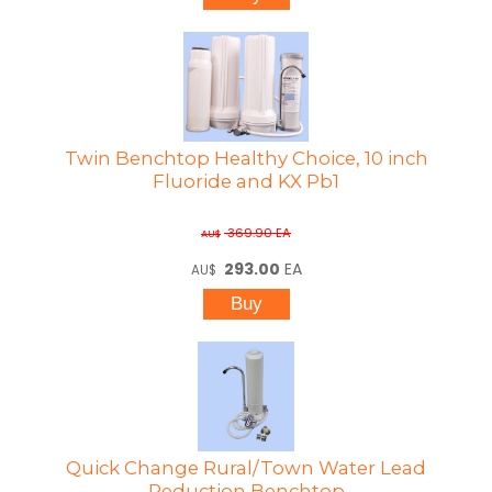
Twin Benchtop Healthy Choice, 10 inch
Fluoride and KX Pb1
369.90
EA
AU$
293.00
EA
AU$
Quick Change Rural/Town Water Lead
Reduction Benchtop