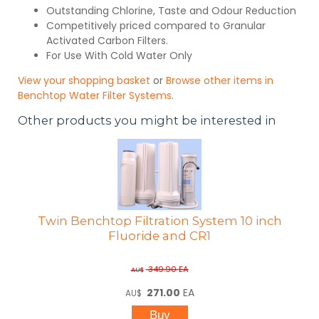
Outstanding Chlorine, Taste and Odour Reduction
Competitively priced compared to Granular
Activated Carbon Filters.
For Use With Cold Water Only
View your shopping basket
or
Browse other items in
Benchtop Water Filter Systems
.
Other products you might be interested in
Twin Benchtop Filtration System 10 inch
Fluoride and CR1
349.90
EA
AU$
271.00
EA
AU$