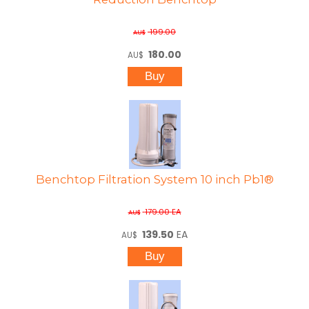
199.00
AU$
180.00
AU$
Benchtop Filtration System 10 inch Pb1®
179.00
EA
AU$
139.50
EA
AU$