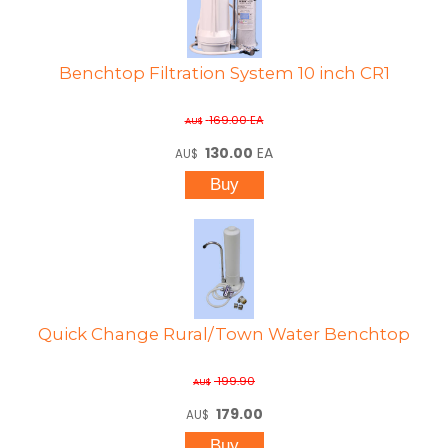
Benchtop Filtration System 10 inch CR1
169.00
EA
AU$
130.00
EA
AU$
Quick Change Rural/Town Water Benchtop
199.90
AU$
179.00
AU$