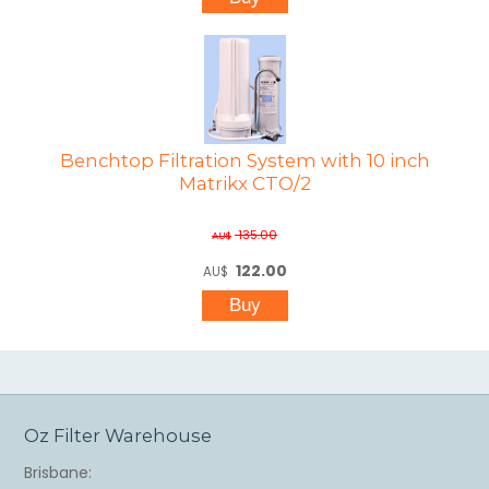
Benchtop Filtration System with 10 inch
Matrikx CTO/2
135.00
AU$
122.00
AU$
Oz Filter Warehouse
Brisbane: