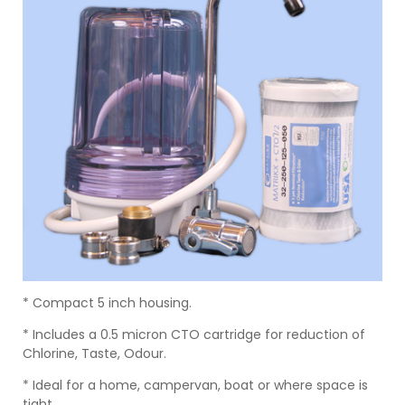
* Compact 5 inch housing.
* Includes a 0.5 micron CTO cartridge for reduction of
Chlorine, Taste, Odour.
* Ideal for a home, campervan, boat or where space is
tight.