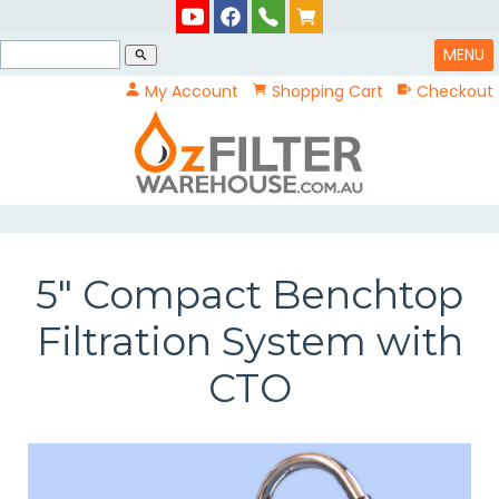
MENU
search
My Account
Shopping Cart
Checkout
5" Compact Benchtop
Filtration System with
CTO