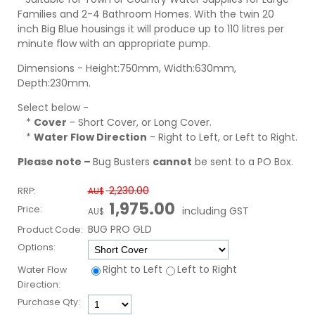
Families and 2-4 Bathroom Homes. With the twin 20
inch Big Blue housings it will produce up to 110 litres per
minute flow with an appropriate pump.
Dimensions - Height:750mm, Width:630mm,
Depth:230mm.
Select below -
*
Cover
- Short Cover, or Long Cover.
*
Water Flow Direction
- Right to Left, or Left to Right.
Please note –
Bug Busters
cannot
be sent to a PO Box.
2,230.00
RRP:
AU$
1,975.00
Price:
including GST
AU$
BUG PRO GLD
Product Code:
Options:
Right to Left
Left to Right
Water Flow
Direction:
Purchase Qty: