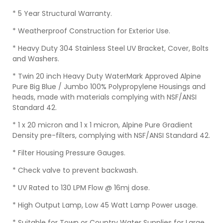
* 5 Year Structural Warranty.
* Weatherproof Construction for Exterior Use.
* Heavy Duty 304 Stainless Steel UV Bracket, Cover, Bolts
and Washers.
* Twin 20 inch Heavy Duty WaterMark Approved Alpine
Pure Big Blue / Jumbo 100% Polypropylene Housings and
heads, made with materials complying with NSF/ANSI
Standard 42.
* 1 x 20 micron and 1 x 1 micron, Alpine Pure Gradient
Density pre-filters, complying with NSF/ANSI Standard 42.
* Filter Housing Pressure Gauges.
* Check valve to prevent backwash.
* UV Rated to 130 LPM Flow @ 16mj dose.
* High Output Lamp, Low 45 Watt Lamp Power usage.
* Suitable for Town or Country Water Supplies for Large