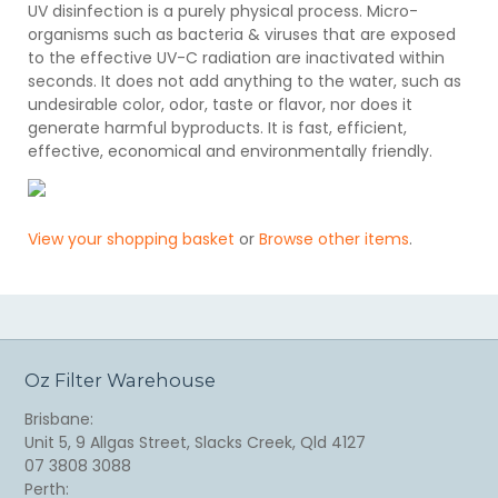
UV disinfection is a purely physical process. Micro-
organisms such as bacteria & viruses that are exposed
to the effective UV-C radiation are inactivated within
seconds. It does not add anything to the water, such as
undesirable color, odor, taste or flavor, nor does it
generate harmful byproducts. It is fast, efficient,
effective, economical and environmentally friendly.
View your shopping basket
or
Browse other items
.
Oz Filter Warehouse
Brisbane:
Unit 5, 9 Allgas Street, Slacks Creek, Qld 4127
07 3808 3088
Perth: