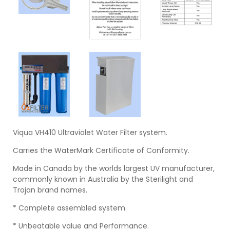
Viqua VH410 Ultraviolet Water Filter system.
Carries the WaterMark Certificate of Conformity.
Made in Canada by the worlds largest UV manufacturer,
commonly known in Australia by the Sterilight and
Trojan brand names.
* Complete assembled system.
* Unbeatable value and Performance.