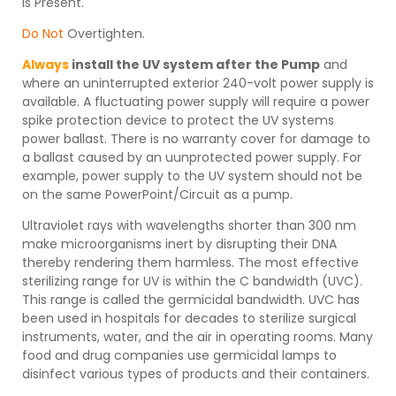
is Present.
Do Not
Overtighten.
Always
install the UV system after the Pump
and
where an uninterrupted exterior 240-volt power supply is
available. A fluctuating power supply will require a power
spike protection device to protect the UV systems
power ballast. There is no warranty cover for damage to
a ballast caused by an uunprotected power supply. For
example, power supply to the UV system should not be
on the same PowerPoint/Circuit as a pump.
Ultraviolet rays with wavelengths shorter than 300 nm
make microorganisms inert by disrupting their DNA
thereby rendering them harmless. The most effective
sterilizing range for UV is within the C bandwidth (UVC).
This range is called the germicidal bandwidth. UVC has
been used in hospitals for decades to sterilize surgical
instruments, water, and the air in operating rooms. Many
food and drug companies use germicidal lamps to
disinfect various types of products and their containers.