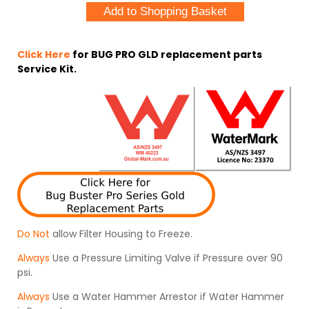
Click Here
for BUG PRO GLD replacement parts
Service Kit.
Do Not
allow Filter Housing to Freeze.
Always
Use a Pressure Limiting Valve if Pressure over 90
psi.
Always
Use a Water Hammer Arrestor if Water Hammer