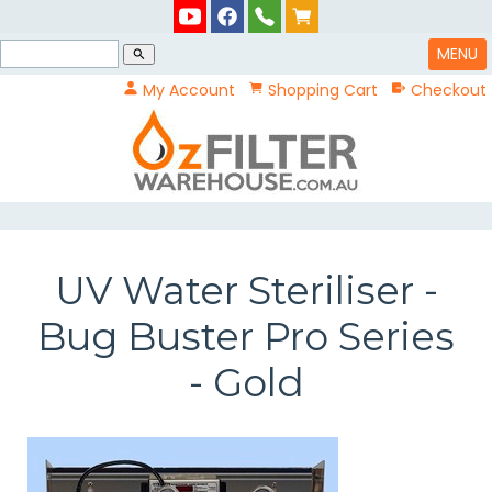
MENU
search
My Account
Shopping Cart
Checkout
UV Water Steriliser -
Bug Buster Pro Series
- Gold