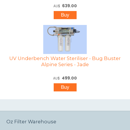
639.00
AU$
UV Underbench Water Steriliser - Bug Buster
Alpine Series - Jade
499.00
AU$
Oz Filter Warehouse