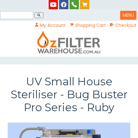
MENU
search
My Account
Shopping Cart
Checkout
UV Small House
Steriliser - Bug Buster
Pro Series - Ruby