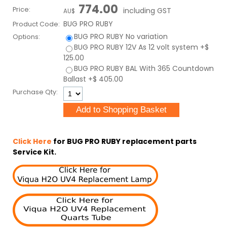
774.00
Price:
including GST
AU$
BUG PRO RUBY
Product Code:
BUG PRO RUBY
No variation
Options:
BUG PRO RUBY 12V
As 12 volt system
+$
125.00
BUG PRO RUBY BAL
With 365 Countdown
Ballast
+$ 405.00
Purchase Qty:
Click Here
for BUG PRO RUBY replacement parts
Service Kit.