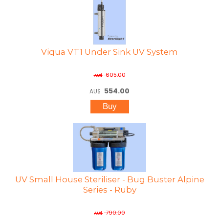
Viqua VT1 Under Sink UV System
605.00
AU$
554.00
AU$
UV Small House Steriliser - Bug Buster Alpine
Series - Ruby
790.00
AU$