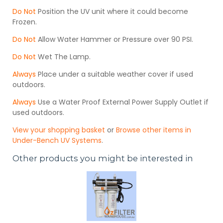
Do Not
Position the UV unit where it could become
Frozen.
Do Not
Allow Water Hammer or Pressure over 90 PSI.
Do Not
Wet The Lamp.
Always
Place under a suitable weather cover if used
outdoors.
Always
Use a Water Proof External Power Supply Outlet if
used outdoors.
View your shopping basket
or
Browse other items in
Under-Bench UV Systems
.
Other products you might be interested in