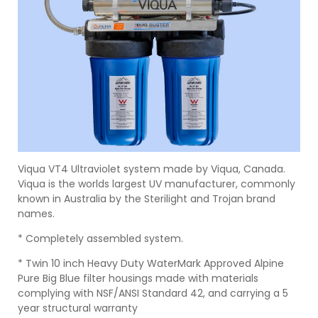
Viqua VT4 Ultraviolet system made by Viqua, Canada.
Viqua is the worlds largest UV manufacturer, commonly
known in Australia by the Sterilight and Trojan brand
names.
* Completely assembled system.
* Twin 10 inch Heavy Duty WaterMark Approved Alpine
Pure Big Blue filter housings made with materials
complying with NSF/ANSI Standard 42, and carrying a 5
year structural warranty