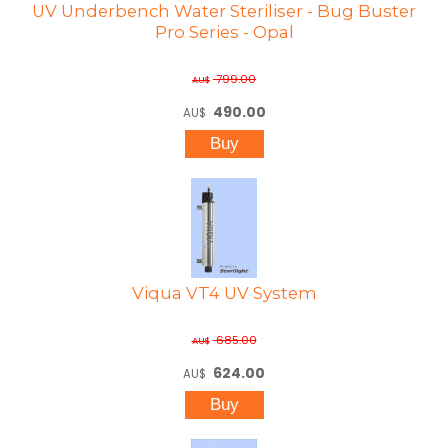
UV Underbench Water Steriliser - Bug Buster
Pro Series - Opal
799.00
AU$
490.00
AU$
Viqua VT4 UV System
685.00
AU$
624.00
AU$