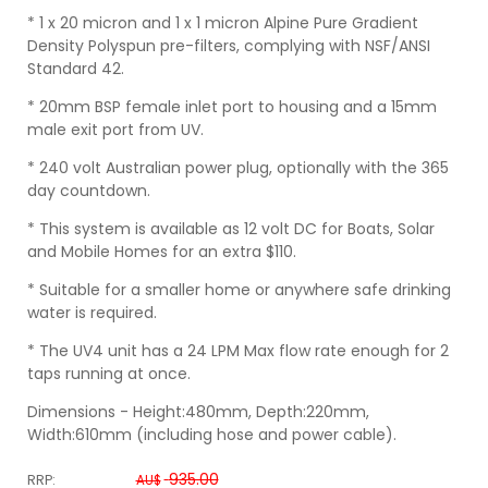
* 1 x 20 micron and 1 x 1 micron Alpine Pure Gradient
Density Polyspun pre-filters, complying with NSF/ANSI
Standard 42.
* 20mm BSP female inlet port to housing and a 15mm
male exit port from UV.
* 240 volt Australian power plug, optionally with the 365
day countdown.
* This system is available as 12 volt DC for Boats, Solar
and Mobile Homes for an extra $110.
* Suitable for a smaller home or anywhere safe drinking
water is required.
* The UV4 unit has a 24 LPM Max flow rate enough for 2
taps running at once.
Dimensions - Height:480mm, Depth:220mm,
Width:610mm (including hose and power cable).
935.00
RRP:
AU$