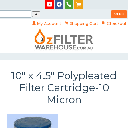
MENU
search
My Account
Shopping Cart
Checkout
10" x 4.5" Polypleated
Filter Cartridge-10
Micron