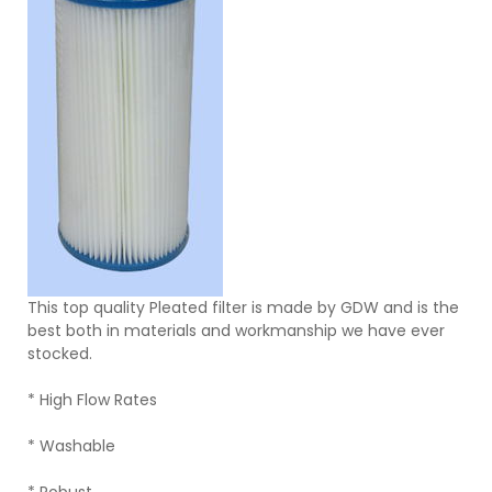
This top quality Pleated filter is made by GDW and is the
best both in materials and workmanship we have ever
stocked.
* High Flow Rates
* Washable