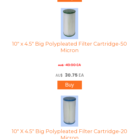
10" x 4.5" Big Polypleated Filter Cartridge-50
Micron
49.90
EA
AU$
30.75
EA
AU$
10" X 4.5" Big Polypleated Filter Cartridge-20
Micron