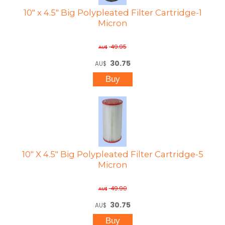
10" x 4.5" Big Polypleated Filter Cartridge-1
Micron
49.95
AU$
30.75
AU$
10" X 4.5" Big Polypleated Filter Cartridge-5
Micron
49.90
AU$
30.75
AU$