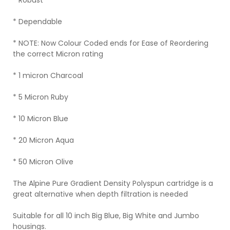
* Robust
* Dependable
* NOTE: Now Colour Coded ends for Ease of Reordering
the correct Micron rating
* 1 micron Charcoal
* 5 Micron Ruby
* 10 Micron Blue
* 20 Micron Aqua
* 50 Micron Olive
The Alpine Pure Gradient Density Polyspun cartridge is a
great alternative when depth filtration is needed
Suitable for all 10 inch Big Blue, Big White and Jumbo
housings.