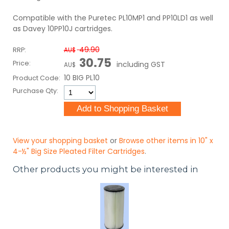
Compatible with the Puretec PL10MP1 and PP10LD1 as well
as Davey 10PP10J cartridges.
49.90
RRP:
AU$
30.75
Price:
including GST
AU$
10 BIG PL10
Product Code:
Purchase Qty:
View your shopping basket
or
Browse other items in 10" x
4-½" Big Size Pleated Filter Cartridges
.
Other products you might be interested in