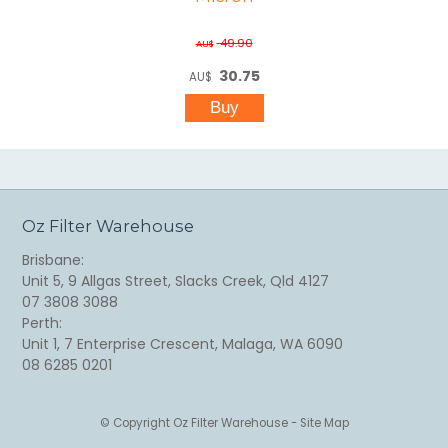
49.90
AU$
30.75
AU$
Oz Filter Warehouse
Brisbane:
Unit 5, 9 Allgas Street, Slacks Creek, Qld 4127
07 3808 3088
Perth:
Unit 1, 7 Enterprise Crescent, Malaga, WA 6090
08 6285 0201
© Copyright
Oz Filter Warehouse
-
Site Map