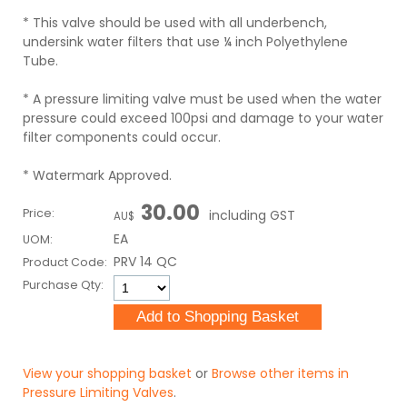
* This valve should be used with all underbench,
undersink water filters that use ¼ inch Polyethylene
Tube.
* A pressure limiting valve must be used when the water
pressure could exceed 100psi and damage to your water
filter components could occur.
* Watermark Approved.
30.00
Price:
including GST
AU$
EA
UOM:
PRV 14 QC
Product Code:
Purchase Qty:
View your shopping basket
or
Browse other items in
Pressure Limiting Valves
.