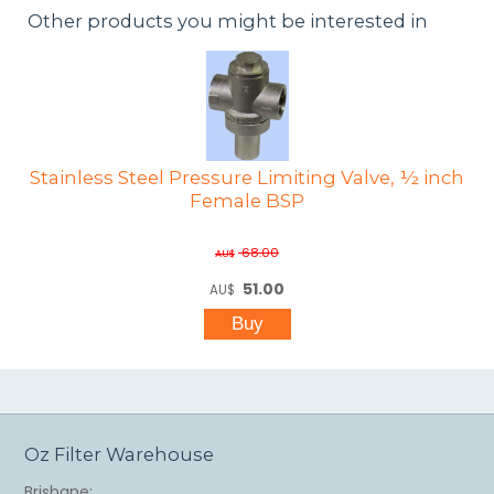
Other products you might be interested in
Stainless Steel Pressure Limiting Valve, ½ inch
Female BSP
68.00
AU$
51.00
AU$
Oz Filter Warehouse
Brisbane: