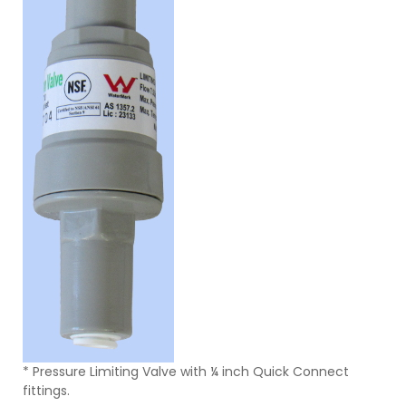
* Pressure Limiting Valve with ¼ inch Quick Connect
fittings.