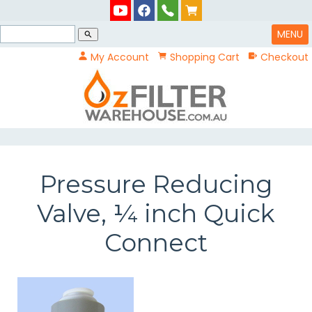
MENU
search
My Account
Shopping Cart
Checkout
Pressure Reducing
Valve, ¼ inch Quick
Connect