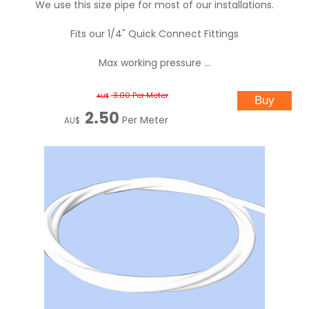
We use this size pipe for most of our installations.
Fits our 1/4" Quick Connect Fittings
Max working pressure ...
3.00
Per Meter
AU$
2.50
Per Meter
AU$