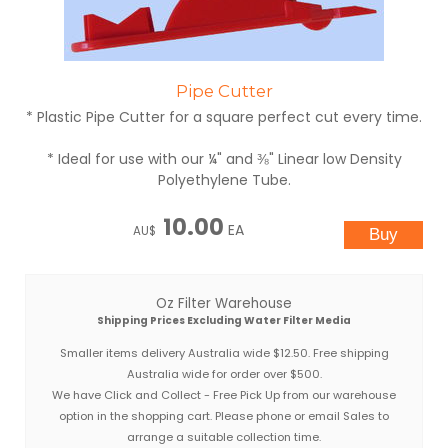
Pipe Cutter
* Plastic Pipe Cutter for a square perfect cut every time.
* Ideal for use with our ¼" and ⅜" Linear low Density
Polyethylene Tube.
10.00
EA
AU$
Oz Filter Warehouse
Shipping Prices Excluding Water Filter Media
Smaller items delivery Australia wide $12.50. Free shipping
Australia wide for order over $500.
We have Click and Collect - Free Pick Up from our warehouse
option in the shopping cart. Please phone or email Sales to
arrange a suitable collection time.