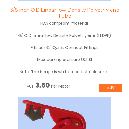
3/8 inch O.D Linear low Density Polyethylene
Tube
FDA compliant material,
⅜" O.D Linear low Density Polyethylene (LLDPE)
Fits our ⅜" Quick Connect Fittings
Max working pressure 90PSI
Note: The image is white tube but colour m...
3.50
Per Meter
AU$