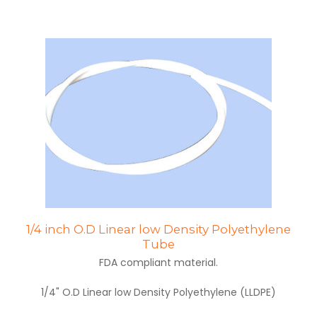
1/4 inch O.D Linear low Density Polyethylene
Tube
FDA compliant material.
1/4" O.D Linear low Density Polyethylene (LLDPE)