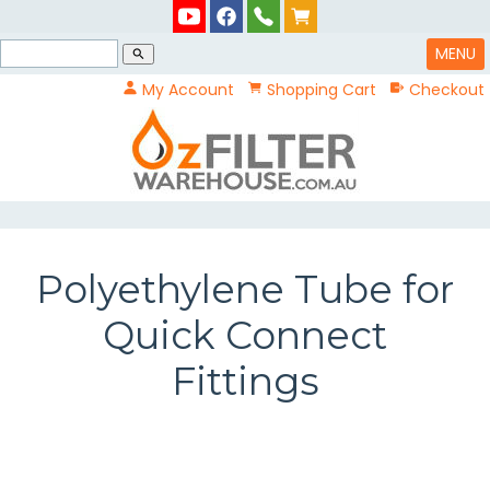
MENU
search
My Account
Shopping Cart
Checkout
Polyethylene Tube for
Quick Connect
Fittings