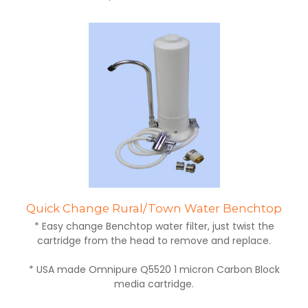
Quick Change Rural/Town Water Benchtop
* Easy change Benchtop water filter, just twist the
cartridge from the head to remove and replace.
* USA made Omnipure Q5520 1 micron Carbon Block
media cartridge.