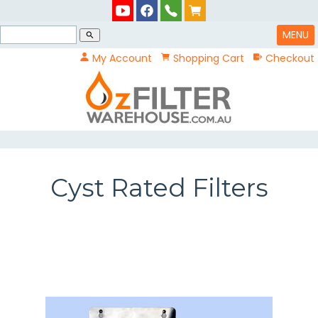
MENU
search
My Account
Shopping Cart
Checkout
Cyst Rated Filters