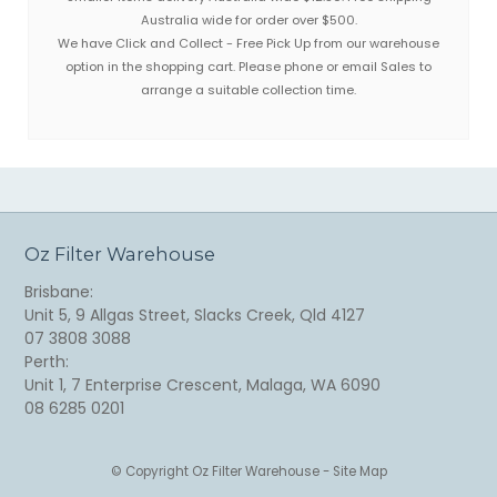
Australia wide for order over $500.
We have Click and Collect - Free Pick Up from our warehouse
option in the shopping cart. Please phone or email Sales to
arrange a suitable collection time.
Oz Filter Warehouse
Brisbane:
Unit 5, 9 Allgas Street, Slacks Creek, Qld 4127
07 3808 3088
Perth:
Unit 1, 7 Enterprise Crescent, Malaga, WA 6090
08 6285 0201
© Copyright
Oz Filter Warehouse
-
Site Map