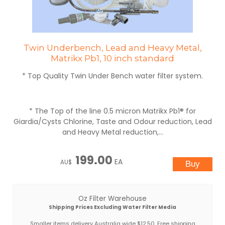
Twin Underbench, Lead and Heavy Metal,
Matrikx Pb1, 10 inch standard
* Top Quality Twin Under Bench water filter system.
* The Top of the line 0.5 micron Matrikx Pb1® for
Giardia/Cysts Chlorine, Taste and Odour reduction, Lead
and Heavy Metal reduction,...
199.00
EA
AU$
Oz Filter Warehouse
Shipping Prices Excluding Water Filter Media
Smaller items delivery Australia wide $12.50. Free shipping