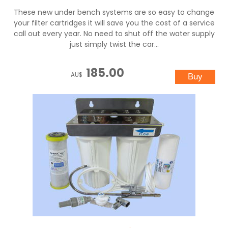
These new under bench systems are so easy to change
your filter cartridges it will save you the cost of a service
call out every year. No need to shut off the water supply
just simply twist the car...
185.00
AU$