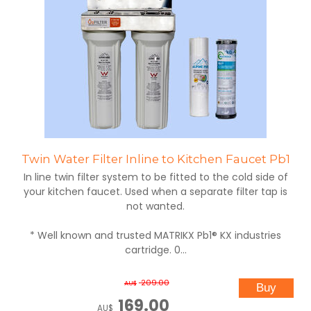
Twin Water Filter Inline to Kitchen Faucet Pb1
In line twin filter system to be fitted to the cold side of
your kitchen faucet. Used when a separate filter tap is
not wanted.
* Well known and trusted MATRIKX Pb1® KX industries
cartridge. 0...
209.00
AU$
169.00
AU$