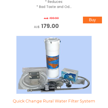
* Reduces:
* Bad Taste and Od...
199.90
AU$
179.00
AU$
Quick Change Rural Water Filter System