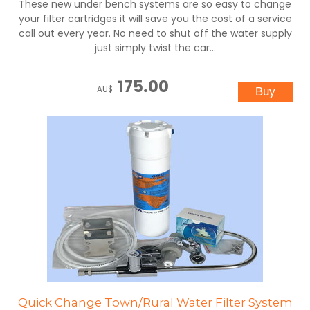
These new under bench systems are so easy to change
your filter cartridges it will save you the cost of a service
call out every year. No need to shut off the water supply
just simply twist the car...
175.00
AU$
Quick Change Town/Rural Water Filter System