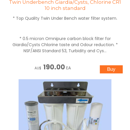
Twin Underbench Giardia/Cysts, Chlorine CR1
10 inch standard
* Top Quality Twin Under Bench water filter system.
* 0.5 micron Omnipure carbon block filter for
Giardia/Cysts Chlorine taste and Odour reduction. *
NSF/ANSI Standard 53, Turbidity and Cys...
190.00
EA
AU$